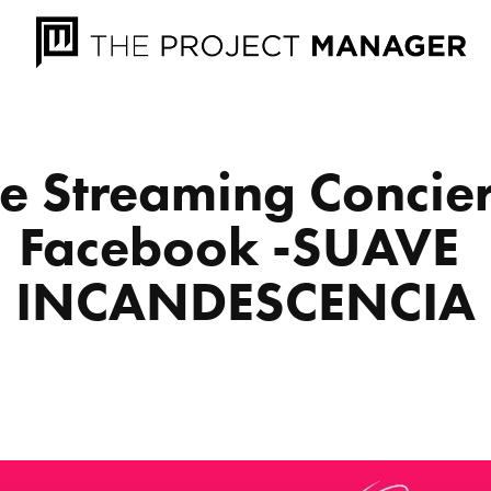
ve Streaming Concier
Facebook -SUAVE 
INCANDESCENCIA