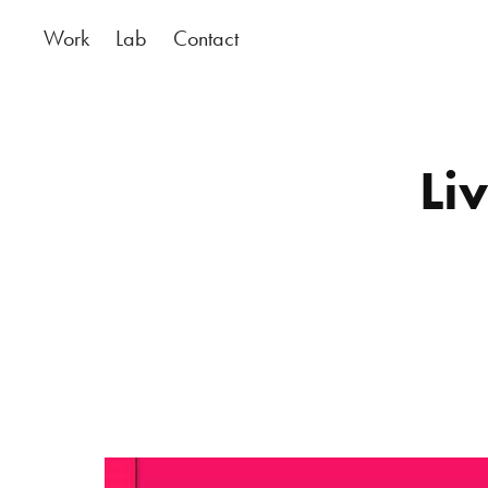
Work
Lab
Contact
Li