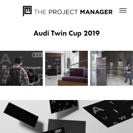
Audi Twin Cup 2019